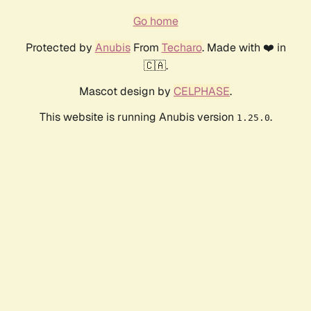
Go home
Protected by
Anubis
From
Techaro
. Made with ❤️ in
🇨🇦.
Mascot design by
CELPHASE
.
This website is running Anubis version
.
1.25.0