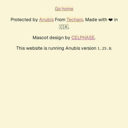
Go home
Protected by
Anubis
From
Techaro
. Made with ❤️ in
🇨🇦.
Mascot design by
CELPHASE
.
This website is running Anubis version
.
1.25.0