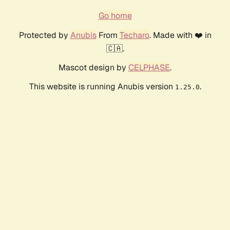
Go home
Protected by
Anubis
From
Techaro
. Made with ❤️ in
🇨🇦.
Mascot design by
CELPHASE
.
This website is running Anubis version
.
1.25.0