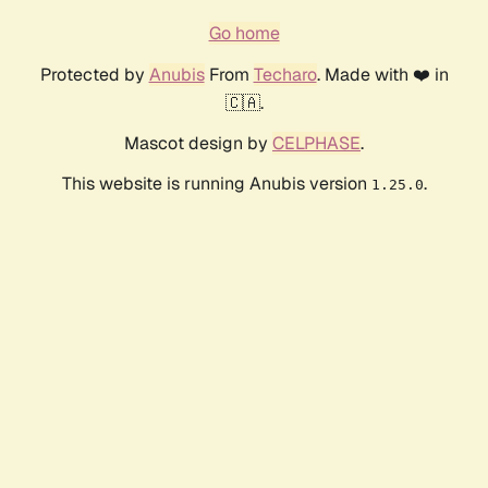
Go home
Protected by
Anubis
From
Techaro
. Made with ❤️ in
🇨🇦.
Mascot design by
CELPHASE
.
This website is running Anubis version
.
1.25.0