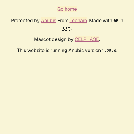
Go home
Protected by
Anubis
From
Techaro
. Made with ❤️ in
🇨🇦.
Mascot design by
CELPHASE
.
This website is running Anubis version
.
1.25.0