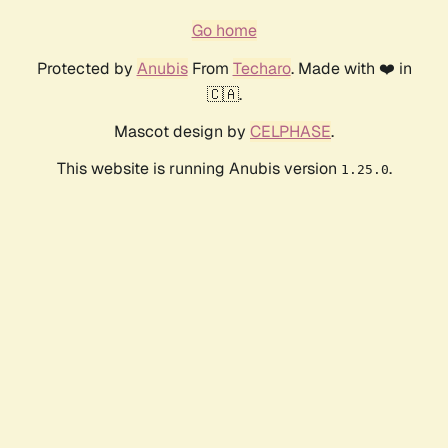
Go home
Protected by
Anubis
From
Techaro
. Made with ❤️ in
🇨🇦.
Mascot design by
CELPHASE
.
This website is running Anubis version
.
1.25.0