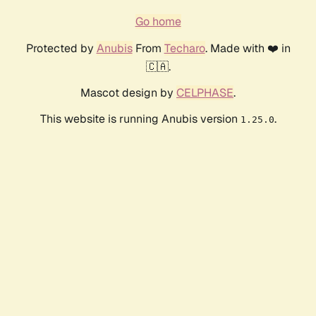
Go home
Protected by
Anubis
From
Techaro
. Made with ❤️ in
🇨🇦.
Mascot design by
CELPHASE
.
This website is running Anubis version
.
1.25.0