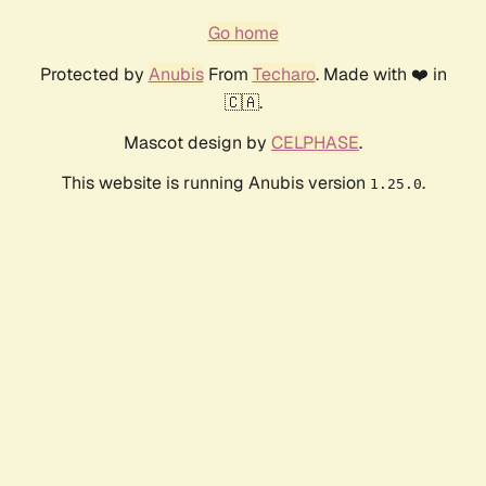
Go home
Protected by
Anubis
From
Techaro
. Made with ❤️ in
🇨🇦.
Mascot design by
CELPHASE
.
This website is running Anubis version
.
1.25.0