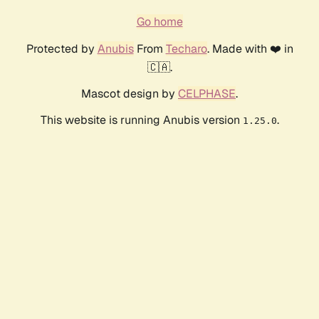
Go home
Protected by
Anubis
From
Techaro
. Made with ❤️ in
🇨🇦.
Mascot design by
CELPHASE
.
This website is running Anubis version
.
1.25.0