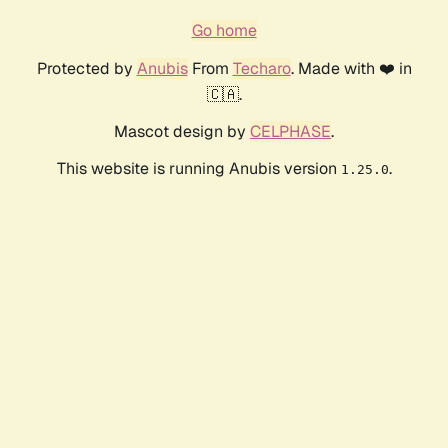
Go home
Protected by
Anubis
From
Techaro
. Made with ❤️ in
🇨🇦.
Mascot design by
CELPHASE
.
This website is running Anubis version
.
1.25.0