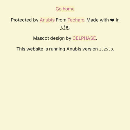
Go home
Protected by
Anubis
From
Techaro
. Made with ❤️ in
🇨🇦.
Mascot design by
CELPHASE
.
This website is running Anubis version
.
1.25.0