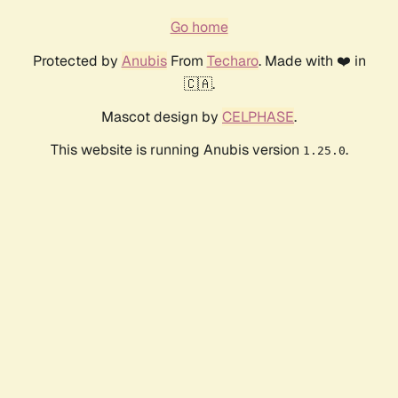
Go home
Protected by
Anubis
From
Techaro
. Made with ❤️ in
🇨🇦.
Mascot design by
CELPHASE
.
This website is running Anubis version
.
1.25.0