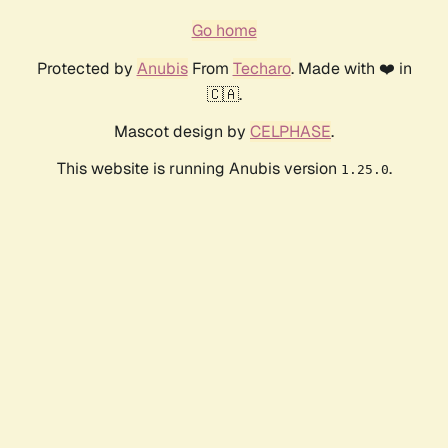
Go home
Protected by
Anubis
From
Techaro
. Made with ❤️ in
🇨🇦.
Mascot design by
CELPHASE
.
This website is running Anubis version
.
1.25.0