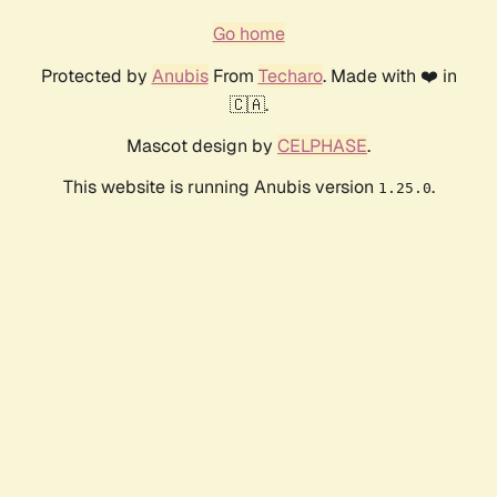
Go home
Protected by
Anubis
From
Techaro
. Made with ❤️ in
🇨🇦.
Mascot design by
CELPHASE
.
This website is running Anubis version
.
1.25.0