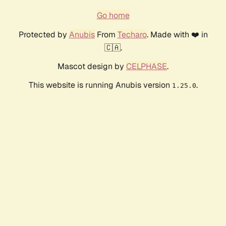
Go home
Protected by
Anubis
From
Techaro
. Made with ❤️ in
🇨🇦.
Mascot design by
CELPHASE
.
This website is running Anubis version
.
1.25.0