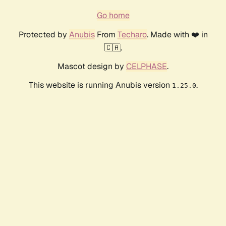
Go home
Protected by
Anubis
From
Techaro
. Made with ❤️ in
🇨🇦.
Mascot design by
CELPHASE
.
This website is running Anubis version
.
1.25.0