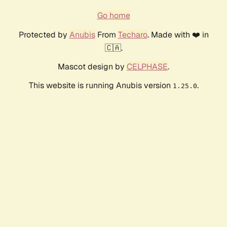
Go home
Protected by
Anubis
From
Techaro
. Made with ❤️ in
🇨🇦.
Mascot design by
CELPHASE
.
This website is running Anubis version
.
1.25.0