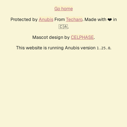
Go home
Protected by
Anubis
From
Techaro
. Made with ❤️ in
🇨🇦.
Mascot design by
CELPHASE
.
This website is running Anubis version
.
1.25.0