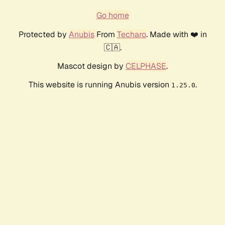
Go home
Protected by
Anubis
From
Techaro
. Made with ❤️ in
🇨🇦.
Mascot design by
CELPHASE
.
This website is running Anubis version
.
1.25.0