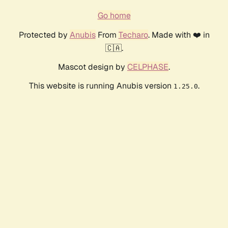
Go home
Protected by
Anubis
From
Techaro
. Made with ❤️ in
🇨🇦.
Mascot design by
CELPHASE
.
This website is running Anubis version
.
1.25.0