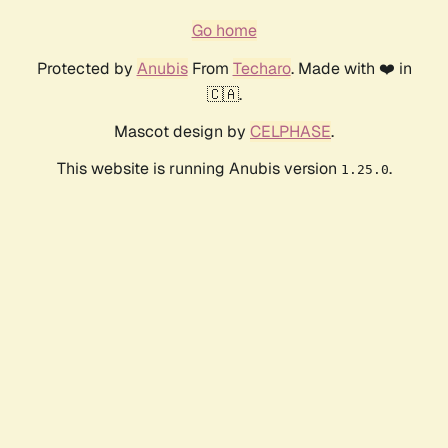
Go home
Protected by
Anubis
From
Techaro
. Made with ❤️ in
🇨🇦.
Mascot design by
CELPHASE
.
This website is running Anubis version
.
1.25.0