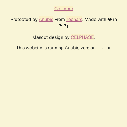
Go home
Protected by
Anubis
From
Techaro
. Made with ❤️ in
🇨🇦.
Mascot design by
CELPHASE
.
This website is running Anubis version
.
1.25.0