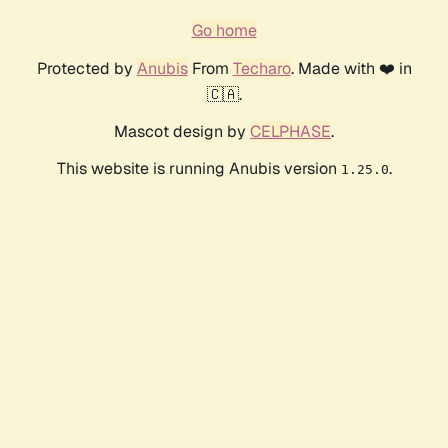
Go home
Protected by
Anubis
From
Techaro
. Made with ❤️ in
🇨🇦.
Mascot design by
CELPHASE
.
This website is running Anubis version
.
1.25.0