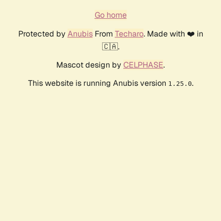
Go home
Protected by
Anubis
From
Techaro
. Made with ❤️ in
🇨🇦.
Mascot design by
CELPHASE
.
This website is running Anubis version
.
1.25.0