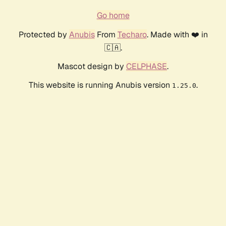
Go home
Protected by
Anubis
From
Techaro
. Made with ❤️ in
🇨🇦.
Mascot design by
CELPHASE
.
This website is running Anubis version
.
1.25.0