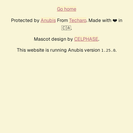
Go home
Protected by
Anubis
From
Techaro
. Made with ❤️ in
🇨🇦.
Mascot design by
CELPHASE
.
This website is running Anubis version
.
1.25.0