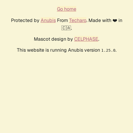
Go home
Protected by
Anubis
From
Techaro
. Made with ❤️ in
🇨🇦.
Mascot design by
CELPHASE
.
This website is running Anubis version
.
1.25.0