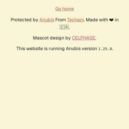
Go home
Protected by
Anubis
From
Techaro
. Made with ❤️ in
🇨🇦.
Mascot design by
CELPHASE
.
This website is running Anubis version
.
1.25.0