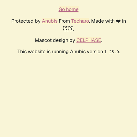
Go home
Protected by
Anubis
From
Techaro
. Made with ❤️ in
🇨🇦.
Mascot design by
CELPHASE
.
This website is running Anubis version
.
1.25.0