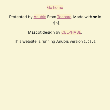
Go home
Protected by
Anubis
From
Techaro
. Made with ❤️ in
🇨🇦.
Mascot design by
CELPHASE
.
This website is running Anubis version
.
1.25.0