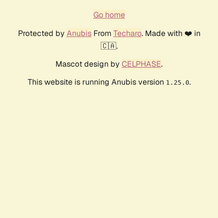
Go home
Protected by
Anubis
From
Techaro
. Made with ❤️ in
🇨🇦.
Mascot design by
CELPHASE
.
This website is running Anubis version
.
1.25.0