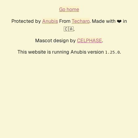
Go home
Protected by
Anubis
From
Techaro
. Made with ❤️ in
🇨🇦.
Mascot design by
CELPHASE
.
This website is running Anubis version
.
1.25.0