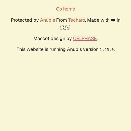
Go home
Protected by
Anubis
From
Techaro
. Made with ❤️ in
🇨🇦.
Mascot design by
CELPHASE
.
This website is running Anubis version
.
1.25.0