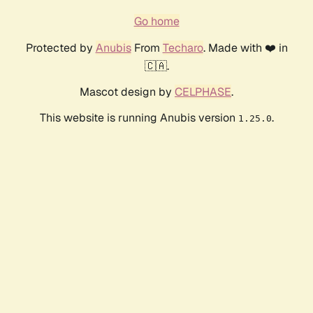
Go home
Protected by
Anubis
From
Techaro
. Made with ❤️ in
🇨🇦.
Mascot design by
CELPHASE
.
This website is running Anubis version
.
1.25.0