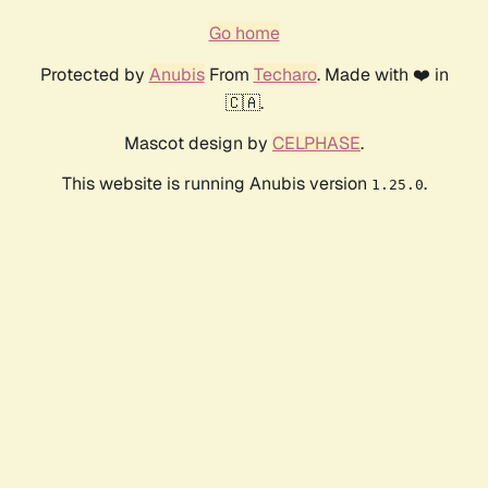
Go home
Protected by
Anubis
From
Techaro
. Made with ❤️ in
🇨🇦.
Mascot design by
CELPHASE
.
This website is running Anubis version
.
1.25.0