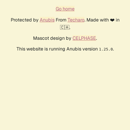
Go home
Protected by
Anubis
From
Techaro
. Made with ❤️ in
🇨🇦.
Mascot design by
CELPHASE
.
This website is running Anubis version
.
1.25.0