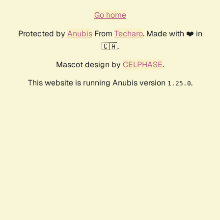
Go home
Protected by
Anubis
From
Techaro
. Made with ❤️ in
🇨🇦.
Mascot design by
CELPHASE
.
This website is running Anubis version
.
1.25.0