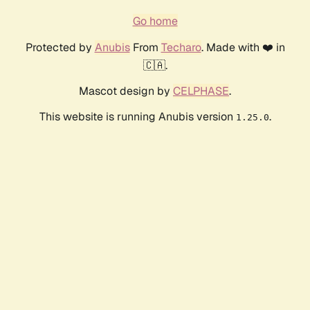
Go home
Protected by
Anubis
From
Techaro
. Made with ❤️ in
🇨🇦.
Mascot design by
CELPHASE
.
This website is running Anubis version
.
1.25.0