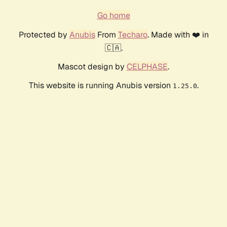
Go home
Protected by
Anubis
From
Techaro
. Made with ❤️ in
🇨🇦.
Mascot design by
CELPHASE
.
This website is running Anubis version
.
1.25.0