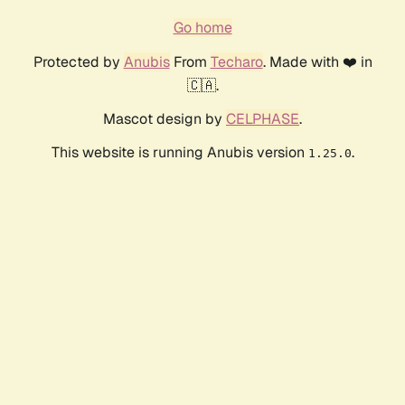
Go home
Protected by
Anubis
From
Techaro
. Made with ❤️ in
🇨🇦.
Mascot design by
CELPHASE
.
This website is running Anubis version
.
1.25.0