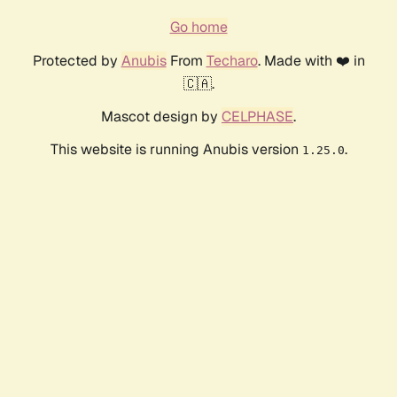
Go home
Protected by
Anubis
From
Techaro
. Made with ❤️ in
🇨🇦.
Mascot design by
CELPHASE
.
This website is running Anubis version
.
1.25.0