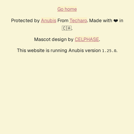
Go home
Protected by
Anubis
From
Techaro
. Made with ❤️ in
🇨🇦.
Mascot design by
CELPHASE
.
This website is running Anubis version
.
1.25.0