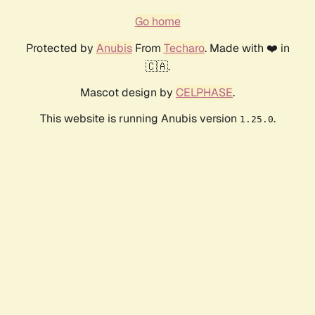
Go home
Protected by
Anubis
From
Techaro
. Made with ❤️ in
🇨🇦.
Mascot design by
CELPHASE
.
This website is running Anubis version
.
1.25.0