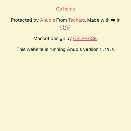
Go home
Protected by
Anubis
From
Techaro
. Made with ❤️ in
🇨🇦.
Mascot design by
CELPHASE
.
This website is running Anubis version
.
1.25.0