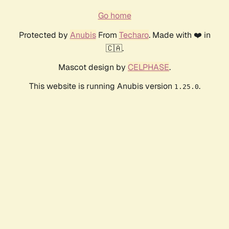
Go home
Protected by
Anubis
From
Techaro
. Made with ❤️ in
🇨🇦.
Mascot design by
CELPHASE
.
This website is running Anubis version
.
1.25.0