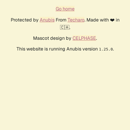
Go home
Protected by
Anubis
From
Techaro
. Made with ❤️ in
🇨🇦.
Mascot design by
CELPHASE
.
This website is running Anubis version
.
1.25.0