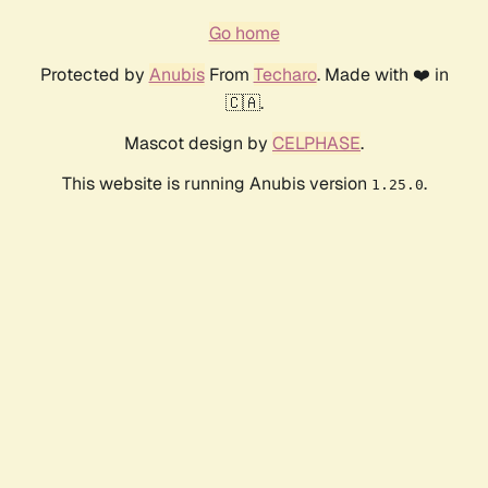
Go home
Protected by
Anubis
From
Techaro
. Made with ❤️ in
🇨🇦.
Mascot design by
CELPHASE
.
This website is running Anubis version
.
1.25.0