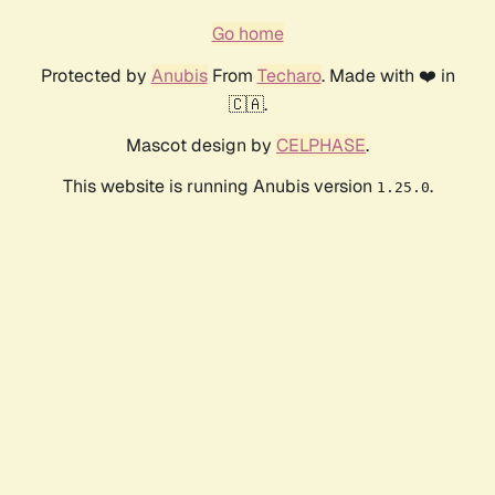
Go home
Protected by
Anubis
From
Techaro
. Made with ❤️ in
🇨🇦.
Mascot design by
CELPHASE
.
This website is running Anubis version
.
1.25.0