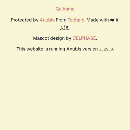
Go home
Protected by
Anubis
From
Techaro
. Made with ❤️ in
🇨🇦.
Mascot design by
CELPHASE
.
This website is running Anubis version
.
1.25.0