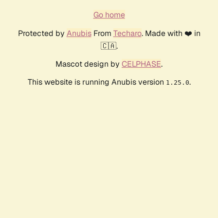
Go home
Protected by
Anubis
From
Techaro
. Made with ❤️ in
🇨🇦.
Mascot design by
CELPHASE
.
This website is running Anubis version
.
1.25.0